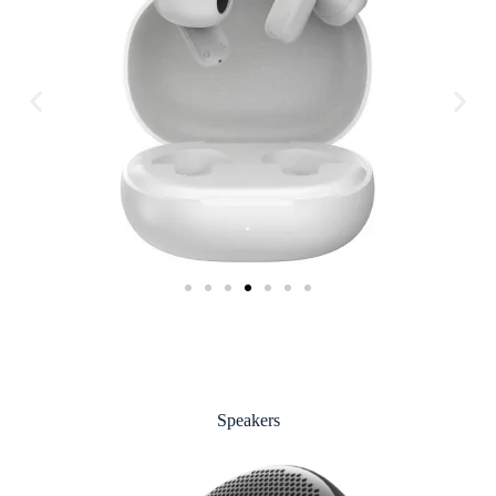
Speakers