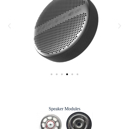
Speaker Modules