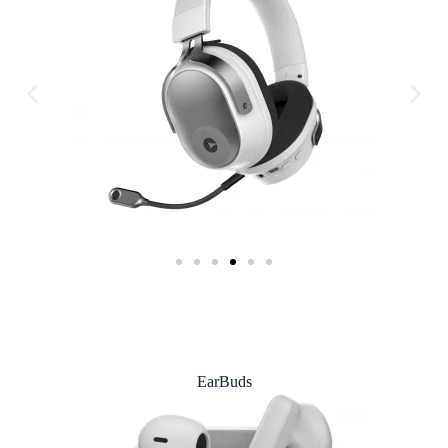
EarBuds