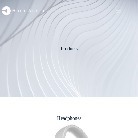
Products
Headphones