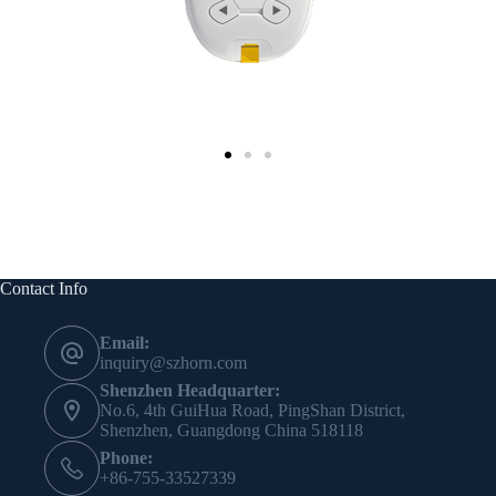
Contact Info
Email:
inquiry@szhorn.com
Shenzhen Headquarter:
No.6, 4th GuiHua Road, PingShan District,
Shenzhen, Guangdong China 518118
Phone:
+86-755-33527339