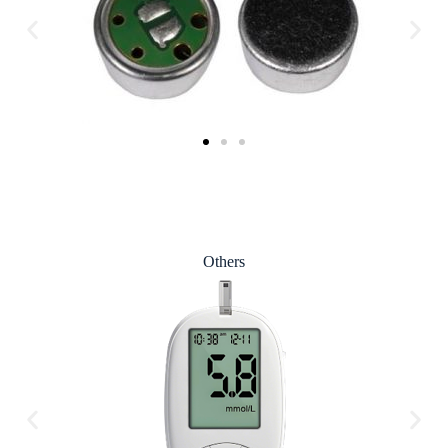
Others