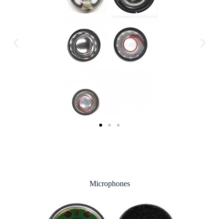
Microphones